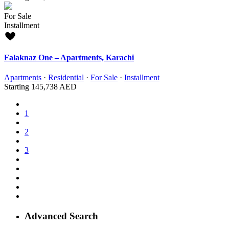
For Sale
Installment
Falaknaz One – Apartments, Karachi
Apartments
·
Residential
·
For Sale
·
Installment
Starting
145,738 AED
1
2
3
Advanced Search