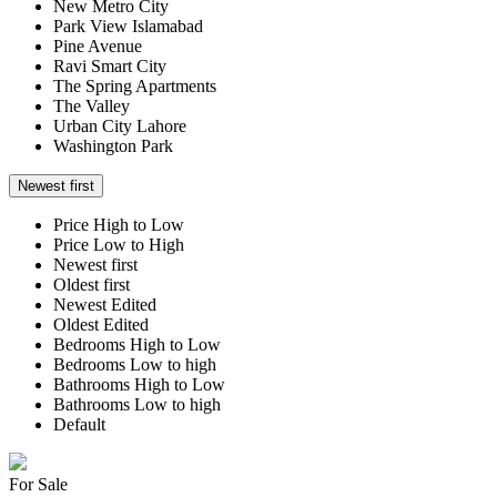
New Metro City
Park View Islamabad
Pine Avenue
Ravi Smart City
The Spring Apartments
The Valley
Urban City Lahore
Washington Park
Newest first
Price High to Low
Price Low to High
Newest first
Oldest first
Newest Edited
Oldest Edited
Bedrooms High to Low
Bedrooms Low to high
Bathrooms High to Low
Bathrooms Low to high
Default
For Sale