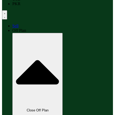
PKR
Sell
Off Plan
Close Off Plan