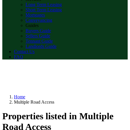
Long Term Leasing
Short Term Leasing
Mortgages
Conveyancing
Guides
Buyers Guide
Sellers Guide
Tennant Guide
Landlords Guide
Contact Us
FAQ
Home
Multiple Road Access
Properties listed in Multiple
Road Access