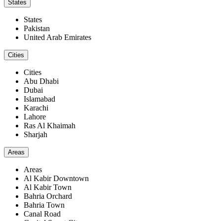
States
States
Pakistan
United Arab Emirates
Cities
Cities
Abu Dhabi
Dubai
Islamabad
Karachi
Lahore
Ras Al Khaimah
Sharjah
Areas
Areas
Al Kabir Downtown
Al Kabir Town
Bahria Orchard
Bahria Town
Canal Road