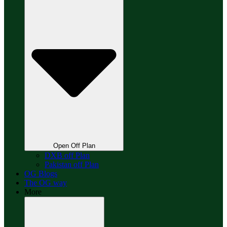
Open Off Plan
DXB off Plan
Pakistan off Plan
OG Blogs
The OG way
More