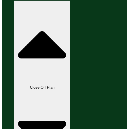
Close Off Plan