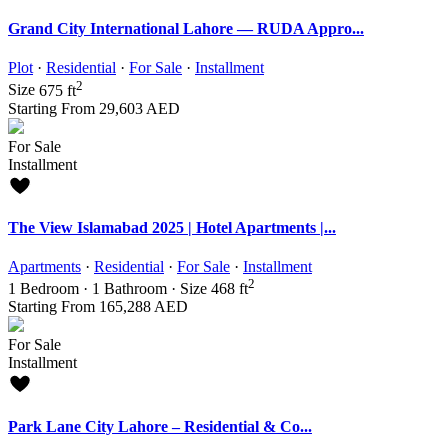
Grand City International Lahore — RUDA Appro...
Plot
·
Residential
·
For Sale
·
Installment
2
Size
675 ft
Starting From
29,603 AED
For Sale
Installment
The View Islamabad 2025 | Hotel Apartments |...
Apartments
·
Residential
·
For Sale
·
Installment
2
1
Bedroom
·
1
Bathroom
·
Size
468 ft
Starting From
165,288 AED
For Sale
Installment
Park Lane City Lahore – Residential & Co...