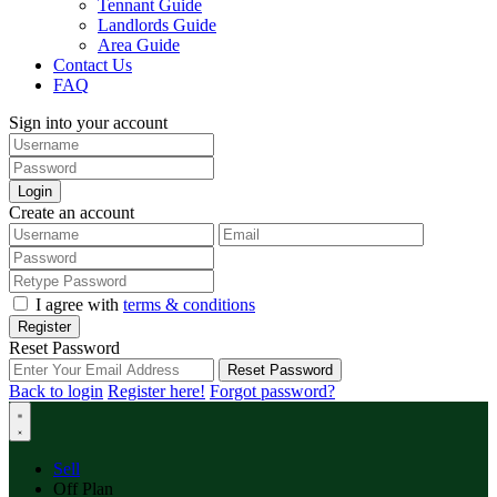
Tennant Guide
Landlords Guide
Area Guide
Contact Us
FAQ
Sign into your account
Login
Create an account
I agree with
terms & conditions
Register
Reset Password
Reset Password
Back to login
Register here!
Forgot password?
Sell
Off Plan