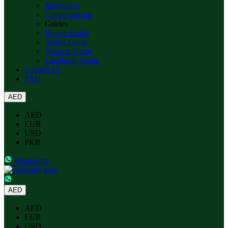
Mortgages
Conveyancing
Guides
Buyers Guide
Sellers Guide
Tennant Guide
Landlords Guide
Contact Us
FAQ
AED
AED
EUR
USD
PKR
WhatsApp
AED
AED
EUR
USD