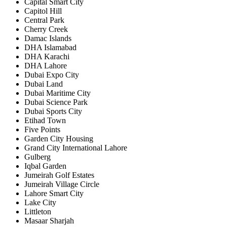
Capital Smart City
Capitol Hill
Central Park
Cherry Creek
Damac Islands
DHA Islamabad
DHA Karachi
DHA Lahore
Dubai Expo City
Dubai Land
Dubai Maritime City
Dubai Science Park
Dubai Sports City
Etihad Town
Five Points
Garden City Housing
Grand City International Lahore
Gulberg
Iqbal Garden
Jumeirah Golf Estates
Jumeirah Village Circle
Lahore Smart City
Lake City
Littleton
Masaar Sharjah