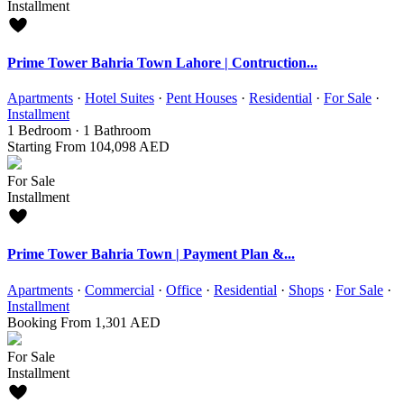
Installment
Prime Tower Bahria Town Lahore | Contruction...
Apartments
·
Hotel Suites
·
Pent Houses
·
Residential
·
For Sale
·
Installment
1
Bedroom
·
1
Bathroom
Starting From
104,098 AED
For Sale
Installment
Prime Tower Bahria Town | Payment Plan &...
Apartments
·
Commercial
·
Office
·
Residential
·
Shops
·
For Sale
·
Installment
Booking From
1,301 AED
For Sale
Installment