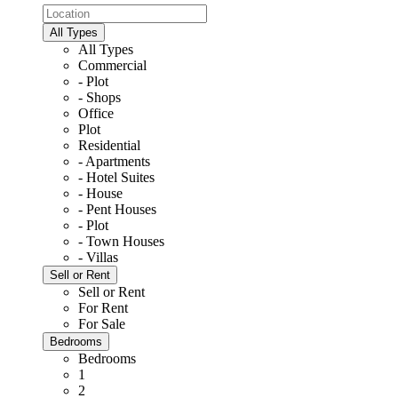
All Types
All Types
Commercial
- Plot
- Shops
Office
Plot
Residential
- Apartments
- Hotel Suites
- House
- Pent Houses
- Plot
- Town Houses
- Villas
Sell or Rent
Sell or Rent
For Rent
For Sale
Bedrooms
Bedrooms
1
2