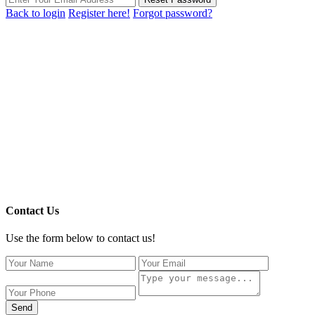
Back to login
Register here!
Forgot password?
Contact Us
Use the form below to contact us!
Send