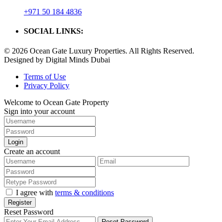
+971 50 184 4836
SOCIAL LINKS:
© 2026 Ocean Gate Luxury Properties. All Rights Reserved.
Designed by Digital Minds Dubai
Terms of Use
Privacy Policy
Welcome to Ocean Gate Property
Sign into your account
Login
Create an account
I agree with
terms & conditions
Register
Reset Password
Reset Password