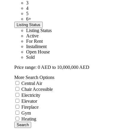
3
4
5
6+
Listing Status
Listing Status
Active
For Rent
Installment
Open House
Sold
Price range:
0 AED to 10,000,000 AED
More Search Options
Central Air
Chair Accessible
Electricity
Elevator
Fireplace
Gym
Heating
Search