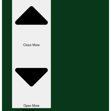
Close More
Open More
Services