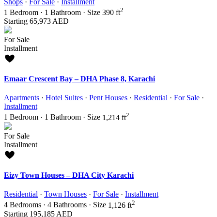
Shops
·
For Sale
·
Installment
2
1
Bedroom
·
1
Bathroom
·
Size
390 ft
Starting
65,973 AED
For Sale
Installment
Emaar Crescent Bay – DHA Phase 8, Karachi
Apartments
·
Hotel Suites
·
Pent Houses
·
Residential
·
For Sale
·
Installment
2
1
Bedroom
·
1
Bathroom
·
Size
1,214 ft
For Sale
Installment
Eizy Town Houses – DHA City Karachi
Residential
·
Town Houses
·
For Sale
·
Installment
2
4
Bedrooms
·
4
Bathrooms
·
Size
1,126 ft
Starting
195,185 AED