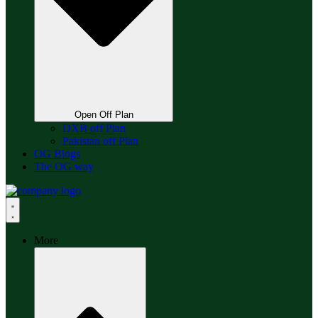
Open Off Plan
DXB off Plan
Pakistan off Plan
OG Blogs
The OG way
More