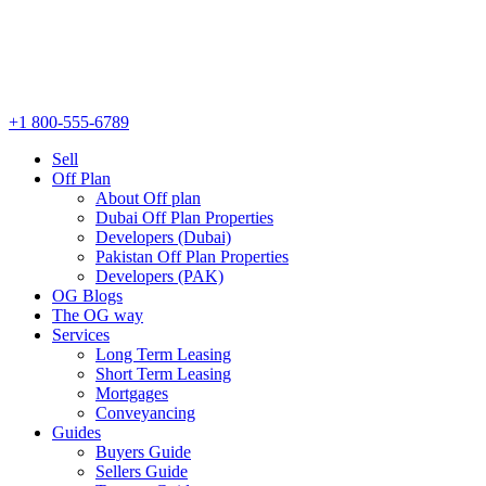
+1 800-555-6789
Sell
Off Plan
About Off plan
Dubai Off Plan Properties
Developers (Dubai)
Pakistan Off Plan Properties
Developers (PAK)
OG Blogs
The OG way
Services
Long Term Leasing
Short Term Leasing
Mortgages
Conveyancing
Guides
Buyers Guide
Sellers Guide