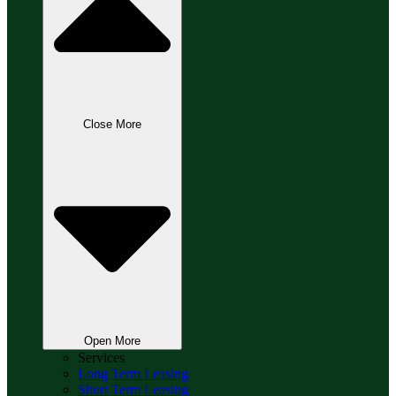
Close More
Open More
Services
Long Term Leasing
Short Term Leasing