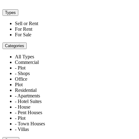
Types
Sell or Rent
For Rent
For Sale
Categories
All Types
Commercial
- Plot
- Shops
Office
Plot
Residential
- Apartments
- Hotel Suites
- House
- Pent Houses
- Plot
- Town Houses
- Villas