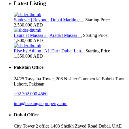
Latest Listing
Soulever | Beyond | Dubai Maritime ...
Starting Price
2,530,000 AED
Laura at Masaar 3 | Arada | Masaar ...
Starting Price
1,800,000 AED
Rise by Athlon | AL Dar | Dubai Lan...
Starting Price
1,350,000 AED
Pakistan Office
24/25 Tayyaba Tower, 206 Nishter Commercial Bahria Town
Lahore, Pakistan
+92 302 000 4560‬
info@oceangateproperty.com
Dubai Office
City Tower 2 office 1403 Sheikh Zayed Road Dubai, UAE