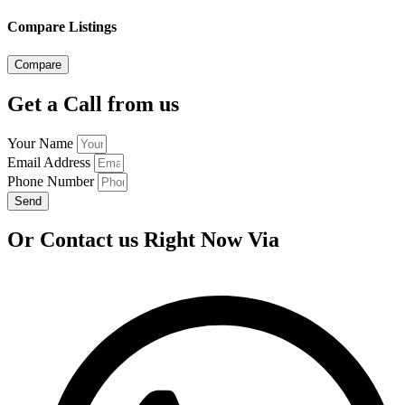
Compare Listings
Compare
Get a Call from us
Your Name
Email Address
Phone Number
Send
Or Contact us Right Now Via