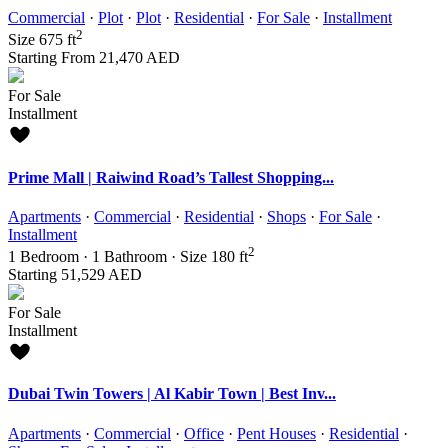
Commercial
·
Plot
·
Plot
·
Residential
·
For Sale
·
Installment
2
Size
675 ft
Starting From
21,470 AED
For Sale
Installment
Prime Mall | Raiwind Road’s Tallest Shopping...
Apartments
·
Commercial
·
Residential
·
Shops
·
For Sale
·
Installment
2
1
Bedroom
·
1
Bathroom
·
Size
180 ft
Starting
51,529 AED
For Sale
Installment
Dubai Twin Towers | Al Kabir Town | Best Inv...
Apartments
·
Commercial
·
Office
·
Pent Houses
·
Residential
·