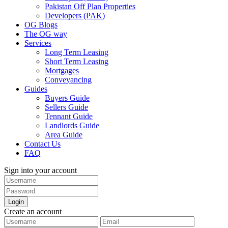
Pakistan Off Plan Properties
Developers (PAK)
OG Blogs
The OG way
Services
Long Term Leasing
Short Term Leasing
Mortgages
Conveyancing
Guides
Buyers Guide
Sellers Guide
Tennant Guide
Landlords Guide
Area Guide
Contact Us
FAQ
Sign into your account
Login
Create an account