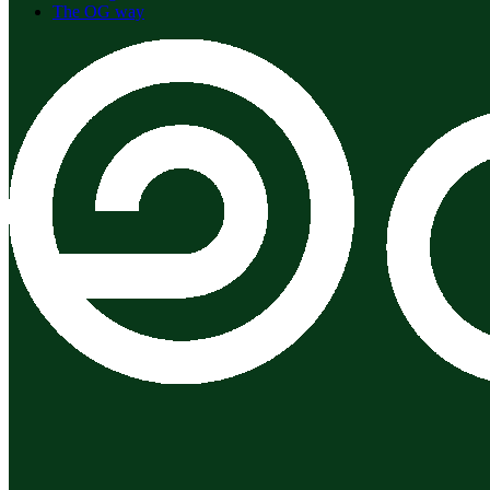
The OG way