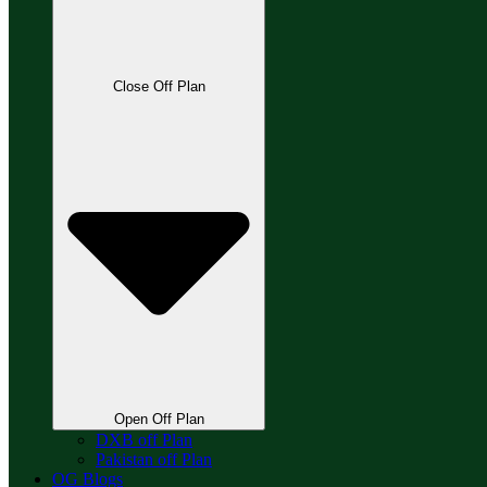
Close Off Plan
Open Off Plan
DXB off Plan
Pakistan off Plan
OG Blogs