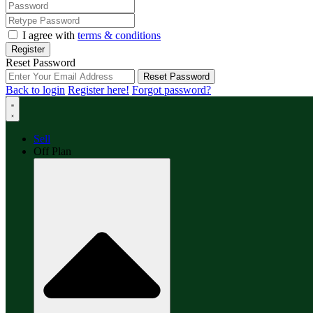
I agree with
terms & conditions
Register
Reset Password
Reset Password
Back to login
Register here!
Forgot password?
Sell
Off Plan