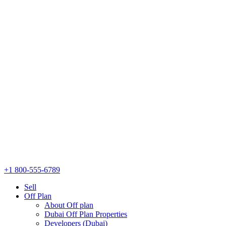
+1 800-555-6789
Sell
Off Plan
About Off plan
Dubai Off Plan Properties
Developers (Dubai)